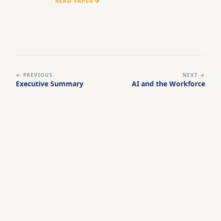
READ PAPER
← PREVIOUS
NEXT →
Executive Summary
AI and the Workforce