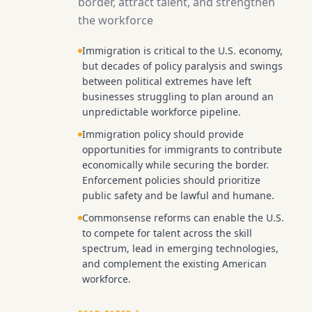
border, attract talent, and strengthen
the workforce
Immigration is critical to the U.S. economy,
but decades of policy paralysis and swings
between political extremes have left
businesses struggling to plan around an
unpredictable workforce pipeline.
Immigration policy should provide
opportunities for immigrants to contribute
economically while securing the border.
Enforcement policies should prioritize
public safety and be lawful and humane.
Commonsense reforms can enable the U.S.
to compete for talent across the skill
spectrum, lead in emerging technologies,
and complement the existing American
workforce.