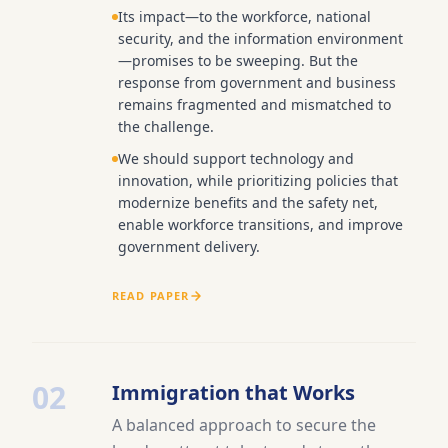
Its impact—to the workforce, national
security, and the information environment
—promises to be sweeping. But the
response from government and business
remains fragmented and mismatched to
the challenge.
We should support technology and
innovation, while prioritizing policies that
modernize benefits and the safety net,
enable workforce transitions, and improve
government delivery.
READ PAPER
02
Immigration that Works
A balanced approach to secure the