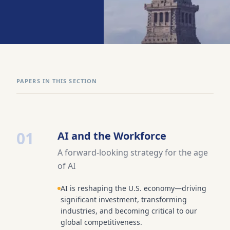
PAPERS IN THIS SECTION
01
AI and the Workforce
A forward-looking strategy for the age
of AI
AI is reshaping the U.S. economy—driving
significant investment, transforming
industries, and becoming critical to our
global competitiveness.