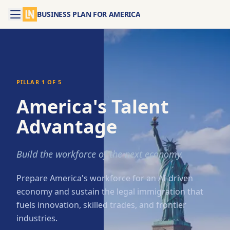
BUSINESS PLAN FOR AMERICA
PILLAR
1
OF 5
America's Talent
Advantage
Build the workforce of the next economy.
Prepare America's workforce for an AI-driven
economy and sustain the legal immigration that
fuels innovation, skilled trades, and frontier
industries.