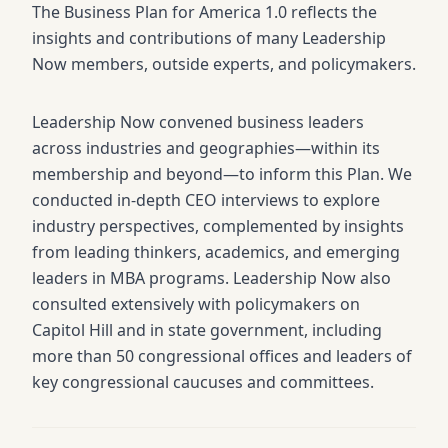
The Business Plan for America 1.0 reflects the
insights and contributions of many Leadership
Now members, outside experts, and policymakers.
Leadership Now convened business leaders
across industries and geographies—within its
membership and beyond—to inform this Plan. We
conducted in-depth CEO interviews to explore
industry perspectives, complemented by insights
from leading thinkers, academics, and emerging
leaders in MBA programs. Leadership Now also
consulted extensively with policymakers on
Capitol Hill and in state government, including
more than 50 congressional offices and leaders of
key congressional caucuses and committees.