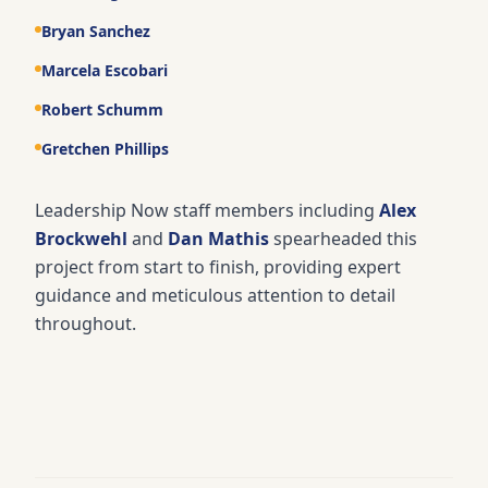
Bryan Sanchez
Marcela Escobari
Robert Schumm
Gretchen Phillips
Leadership Now staff members including
Alex
Brockwehl
and
Dan Mathis
spearheaded this
project from start to finish, providing expert
guidance and meticulous attention to detail
throughout.