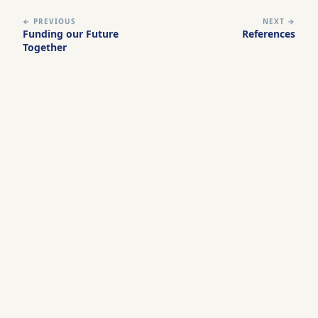
← PREVIOUS
NEXT →
Funding our Future
References
Together
Leadership Now