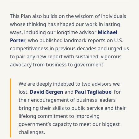
This Plan also builds on the wisdom of individuals
whose thinking has shaped our work in lasting
ways, including our longtime advisor
Michael
Porter
, who published landmark reports on U.S.
competitiveness in previous decades and urged us
to pair any new report with sustained, vigorous
advocacy from business to government.
We are deeply indebted to two advisors we
lost,
David Gergen
and
Paul Tagliabue
, for
their encouragement of business leaders
bringing their skills to public service and their
lifelong commitment to improving
government’s capacity to meet our biggest
challenges.