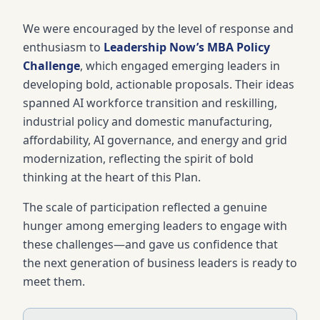
We were encouraged by the level of response and
enthusiasm to
Leadership Now’s MBA Policy
Challenge
, which engaged emerging leaders in
developing bold, actionable proposals. Their ideas
spanned AI workforce transition and reskilling,
industrial policy and domestic manufacturing,
affordability, AI governance, and energy and grid
modernization, reflecting the spirit of bold
thinking at the heart of this Plan.
The scale of participation reflected a genuine
hunger among emerging leaders to engage with
these challenges—and gave us confidence that
the next generation of business leaders is ready to
meet them.