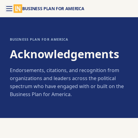
BUSINESS PLAN FOR AMERICA
BUSINESS PLAN FOR AMERICA
Acknowledgements
Endorsements, citations, and recognition from
organizations and leaders across the political
spectrum who have engaged with or built on the
Business Plan for America.