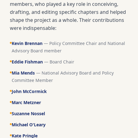
members, who played a key role in conceiving,
drafting, and editing specific chapters and helped
shape the project as a whole. Their contributions
were indispensable:
Kevin Brennan
—
Policy Committee Chair and National
Advisory Board member
Eddie Fishman
—
Board Chair
Mia Mends
—
National Advisory Board and Policy
Committee Member
John McCormick
Marc Metzner
Suzanne Nossel
Michael O'Leary
Kate Pringle