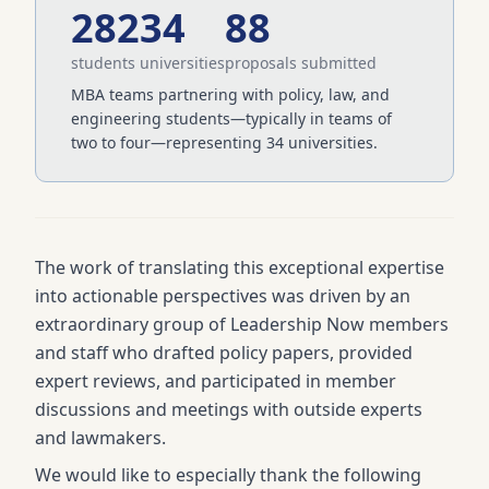
282
34
88
students
universities
proposals submitted
MBA teams partnering with policy, law, and
engineering students—typically in teams of
two to four—representing 34 universities.
The work of translating this exceptional expertise
into actionable perspectives was driven by an
extraordinary group of Leadership Now members
and staff who drafted policy papers, provided
expert reviews, and participated in member
discussions and meetings with outside experts
and lawmakers.
We would like to especially thank the following