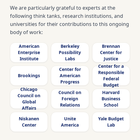
We are particularly grateful to experts at the
following think tanks, research institutions, and
universities for their contributions to this ongoing
body of work:
American
Berkeley
Brennan
Enterprise
Possibility
Center for
Institute
Labs
Justice
Center for a
Center for
Responsible
Brookings
American
Federal
Progress
Budget
Chicago
Council on
Harvard
Council on
Foreign
Business
Global
Relations
School
Affairs
Niskanen
Unite
Yale Budget
Center
America
Lab