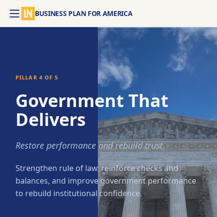
BUSINESS PLAN FOR AMERICA
PILLAR
4
OF 5
Government That
Delivers
Restore performance and rebuild trust.
Strengthen rule of law, reinforce checks and
balances, and improve government performance
to rebuild institutional confidence.