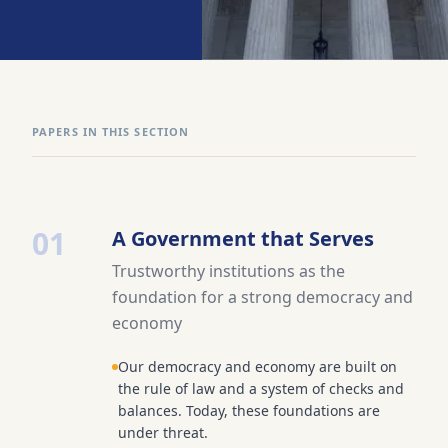
PAPERS IN THIS SECTION
01
A Government that Serves
Trustworthy institutions as the
foundation for a strong democracy and
economy
Our democracy and economy are built on
the rule of law and a system of checks and
balances. Today, these foundations are
under threat.