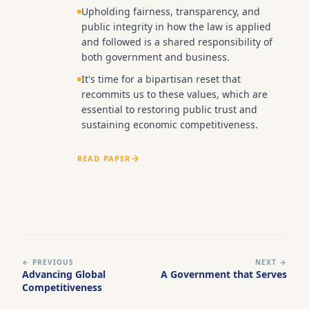
Upholding fairness, transparency, and
public integrity in how the law is applied
and followed is a shared responsibility of
both government and business.
It's time for a bipartisan reset that
recommits us to these values, which are
essential to restoring public trust and
sustaining economic competitiveness.
READ PAPER
← PREVIOUS
NEXT →
Advancing Global
A Government that Serves
Competitiveness